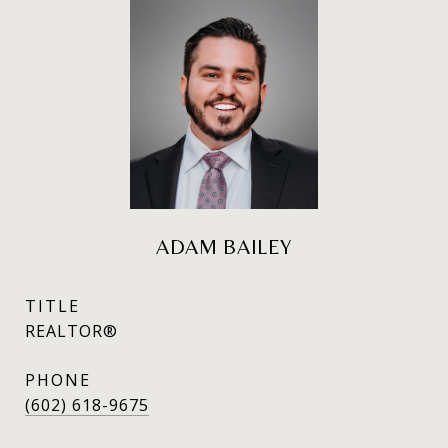
ADAM BAILEY
TITLE
REALTOR®
PHONE
(602) 618-9675