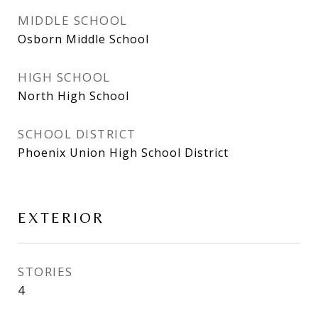
MIDDLE SCHOOL
Osborn Middle School
HIGH SCHOOL
North High School
SCHOOL DISTRICT
Phoenix Union High School District
EXTERIOR
STORIES
4