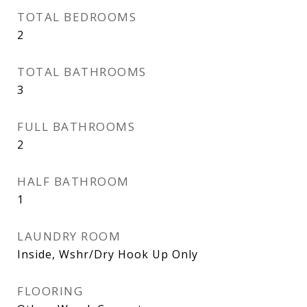
TOTAL BEDROOMS
2
TOTAL BATHROOMS
3
FULL BATHROOMS
2
HALF BATHROOM
1
LAUNDRY ROOM
Inside, Wshr/Dry Hook Up Only
FLOORING