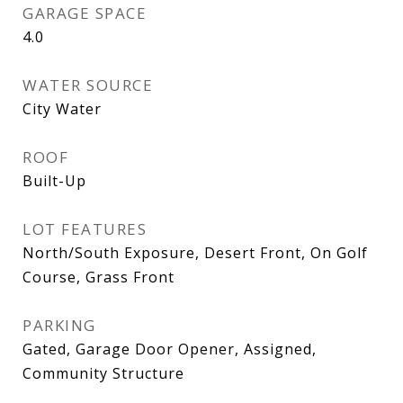
GARAGE SPACE
4.0
WATER SOURCE
City Water
ROOF
Built-Up
LOT FEATURES
North/South Exposure, Desert Front, On Golf
Course, Grass Front
PARKING
Gated, Garage Door Opener, Assigned,
Community Structure