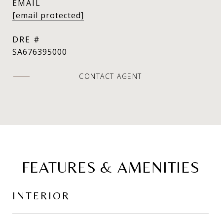
EMAIL
[email protected]
DRE #
SA676395000
CONTACT AGENT
FEATURES & AMENITIES
INTERIOR