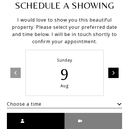
SCHEDULE A SHOWING
I would love to show you this beautiful
property. Please select your preferred date
and time below. I will be in touch shortly to
confirm your appointment.
Sunday
9
Aug
Choose a time
Meeting Type