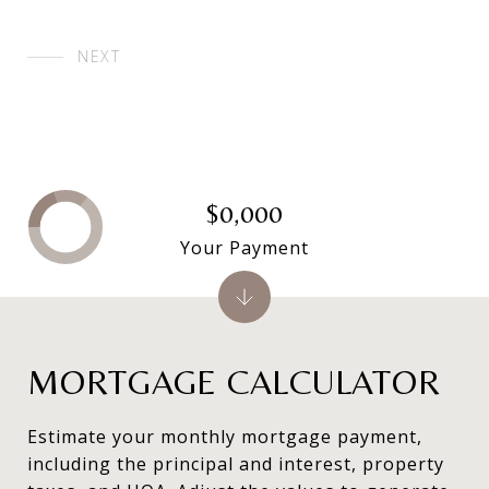
NEXT
$0,000
Your Payment
MORTGAGE CALCULATOR
Estimate your monthly mortgage payment,
including the principal and interest, property