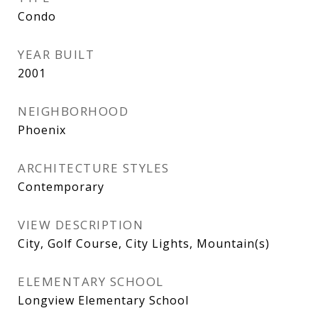
Condo
YEAR BUILT
2001
NEIGHBORHOOD
Phoenix
ARCHITECTURE STYLES
Contemporary
VIEW DESCRIPTION
City, Golf Course, City Lights, Mountain(s)
ELEMENTARY SCHOOL
Longview Elementary School