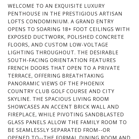
WELCOME TO AN EXQUISITE LUXURY
PENTHOUSE IN THE PRESTIGIOUS ARTISAN
LOFTS CONDOMINIUM. A GRAND ENTRY
OPENS TO SOARING 18+ FOOT CEILINGS WITH
EXPOSED DUCTWORK, POLISHED CONCRETE
FLOORS, AND CUSTOM LOW-VOLTAGE
LIGHTING THROUGHOUT. THE DESIRABLE
SOUTH-FACING ORIENTATION FEATURES
FRENCH DOORS THAT OPEN TO A PRIVATE
TERRACE, OFFERING BREATHTAKING
PANORAMIC VIEWS OF THE PHOENIX
COUNTRY CLUB GOLF COURSE AND CITY
SKYLINE. THE SPACIOUS LIVING ROOM
SHOWCASES AN ACCENT BRICK WALL AND
FIREPLACE, WHILE PIVOTING SANDBLASTED
GLASS PANELS ALLOW THE FAMILY ROOM TO
BE SEAMLESSLY SEPARATED FROM--OR
OPENED TO--THE FORMAL DINING ROOM AND