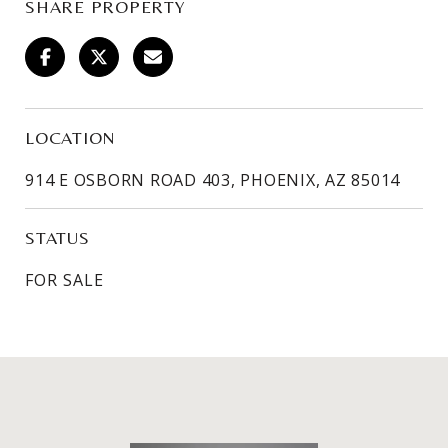
SHARE PROPERTY
LOCATION
914 E OSBORN ROAD 403, PHOENIX, AZ 85014
STATUS
FOR SALE