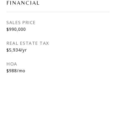
FINANCIAL
SALES PRICE
$990,000
REAL ESTATE TAX
$5,934/yr
HOA
$988/mo