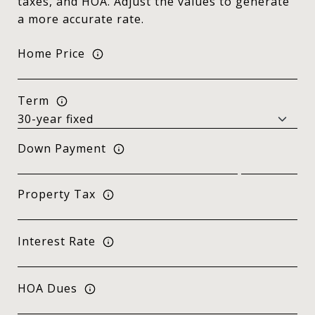
taxes, and HOA. Adjust the values to generate
a more accurate rate.
Home Price
Term
Down Payment
Property Tax
Interest Rate
HOA Dues