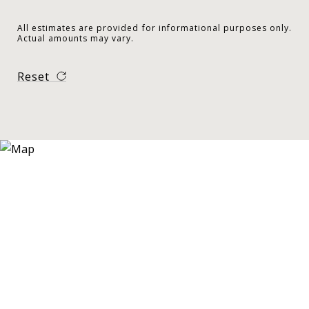
All estimates are provided for informational purposes only.
Actual amounts may vary.
Reset