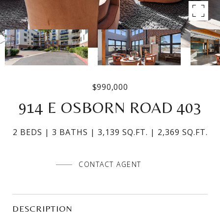
$990,000
914 E OSBORN ROAD 403
2 BEDS
3 BATHS
3,139 SQ.FT.
2,369 SQ.FT.
CONTACT AGENT
DESCRIPTION