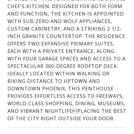
CHEF'S KITCHEN. DESIGNED FOR BOTH FORM
AND FUNCTION, THE KITCHEN IS APPOINTED
WITH SUB-ZERO AND WOLF APPLIANCES,
CUSTOM CABINETRY, AND A STRIKING 2 1/2-
INCH GRANITE COUNTERTOP. THE RESIDENCE
OFFERS TWO EXPANSIVE PRIMARY SUITES,
EACH WITH A PRIVATE ENTRANCE, ALONG
WITH FOUR GARAGE SPACES AND ACCESS TO A
SPECTACULAR 360-DEGREE ROOFTOP DECK.
IDEALLY LOCATED WITHIN WALKING OR
BIKING DISTANCE TO UPTOWN AND
DOWNTOWN PHOENIX, THIS PENTHOUSE
PROVIDES EFFORTLESS ACCESS TO FREEWAYS,
WORLD-CLASS SHOPPING, DINING, MUSEUMS,
AND VIBRANT NIGHTLIFEPLACING THE BEST
OF THE CITY RIGHT OUTSIDE YOUR DOOR.