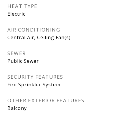
HEAT TYPE
Electric
AIR CONDITIONING
Central Air, Ceiling Fan(s)
SEWER
Public Sewer
SECURITY FEATURES
Fire Sprinkler System
OTHER EXTERIOR FEATURES
Balcony