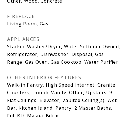
Other, Wood, Concrete
FIREPLACE
Living Room, Gas
APPLIANCES
Stacked Washer/Dryer, Water Softener Owned,
Refrigerator, Dishwasher, Disposal, Gas
Range, Gas Oven, Gas Cooktop, Water Purifier
OTHER INTERIOR FEATURES
Walk-in Pantry, High Speed Internet, Granite
Counters, Double Vanity, Other, Upstairs, 9
Flat Ceilings, Elevator, Vaulted Ceiling(s), Wet
Bar, Kitchen Island, Pantry, 2 Master Baths,
Full Bth Master Bdrm