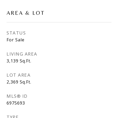
AREA & LOT
STATUS
For Sale
LIVING AREA
3,139
Sq.Ft.
LOT AREA
2,369
Sq.Ft.
MLS® ID
6975693
TYPE