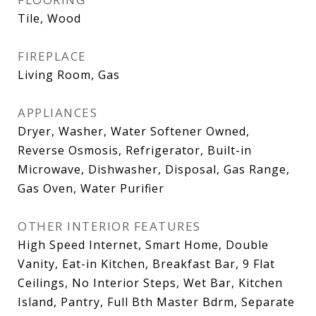
Tile, Wood
FIREPLACE
Living Room, Gas
APPLIANCES
Dryer, Washer, Water Softener Owned,
Reverse Osmosis, Refrigerator, Built-in
Microwave, Dishwasher, Disposal, Gas Range,
Gas Oven, Water Purifier
OTHER INTERIOR FEATURES
High Speed Internet, Smart Home, Double
Vanity, Eat-in Kitchen, Breakfast Bar, 9 Flat
Ceilings, No Interior Steps, Wet Bar, Kitchen
Island, Pantry, Full Bth Master Bdrm, Separate