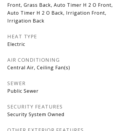
Front, Grass Back, Auto Timer H 2 O Front,
Auto Timer H 2 O Back, Irrigation Front,
Irrigation Back
HEAT TYPE
Electric
AIR CONDITIONING
Central Air, Ceiling Fan(s)
SEWER
Public Sewer
SECURITY FEATURES
Security System Owned
OTHER EXTERIOR FEATURES