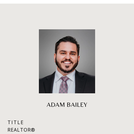
ADAM BAILEY
TITLE
REALTOR®