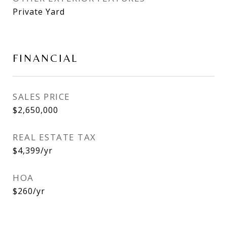
Private Yard
FINANCIAL
SALES PRICE
$2,650,000
REAL ESTATE TAX
$4,399/yr
HOA
$260/yr