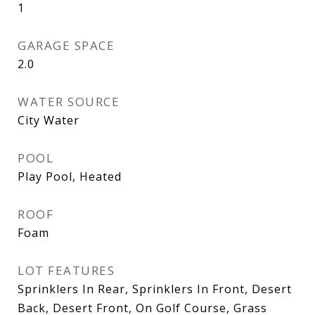
1
GARAGE SPACE
2.0
WATER SOURCE
City Water
POOL
Play Pool, Heated
ROOF
Foam
LOT FEATURES
Sprinklers In Rear, Sprinklers In Front, Desert
Back, Desert Front, On Golf Course, Grass