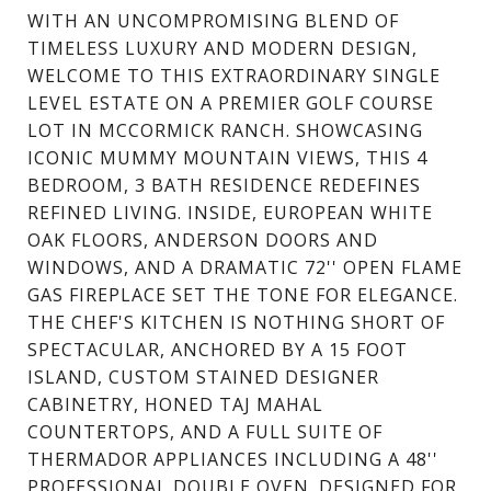
WITH AN UNCOMPROMISING BLEND OF
TIMELESS LUXURY AND MODERN DESIGN,
WELCOME TO THIS EXTRAORDINARY SINGLE
LEVEL ESTATE ON A PREMIER GOLF COURSE
LOT IN MCCORMICK RANCH. SHOWCASING
ICONIC MUMMY MOUNTAIN VIEWS, THIS 4
BEDROOM, 3 BATH RESIDENCE REDEFINES
REFINED LIVING. INSIDE, EUROPEAN WHITE
OAK FLOORS, ANDERSON DOORS AND
WINDOWS, AND A DRAMATIC 72'' OPEN FLAME
GAS FIREPLACE SET THE TONE FOR ELEGANCE.
THE CHEF'S KITCHEN IS NOTHING SHORT OF
SPECTACULAR, ANCHORED BY A 15 FOOT
ISLAND, CUSTOM STAINED DESIGNER
CABINETRY, HONED TAJ MAHAL
COUNTERTOPS, AND A FULL SUITE OF
THERMADOR APPLIANCES INCLUDING A 48''
PROFESSIONAL DOUBLE OVEN. DESIGNED FOR