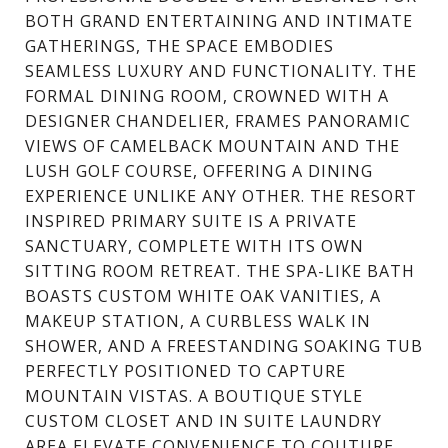
BOTH GRAND ENTERTAINING AND INTIMATE
GATHERINGS, THE SPACE EMBODIES
SEAMLESS LUXURY AND FUNCTIONALITY. THE
FORMAL DINING ROOM, CROWNED WITH A
DESIGNER CHANDELIER, FRAMES PANORAMIC
VIEWS OF CAMELBACK MOUNTAIN AND THE
LUSH GOLF COURSE, OFFERING A DINING
EXPERIENCE UNLIKE ANY OTHER. THE RESORT
INSPIRED PRIMARY SUITE IS A PRIVATE
SANCTUARY, COMPLETE WITH ITS OWN
SITTING ROOM RETREAT. THE SPA-LIKE BATH
BOASTS CUSTOM WHITE OAK VANITIES, A
MAKEUP STATION, A CURBLESS WALK IN
SHOWER, AND A FREESTANDING SOAKING TUB
PERFECTLY POSITIONED TO CAPTURE
MOUNTAIN VISTAS. A BOUTIQUE STYLE
CUSTOM CLOSET AND IN SUITE LAUNDRY
AREA ELEVATE CONVENIENCE TO COUTURE