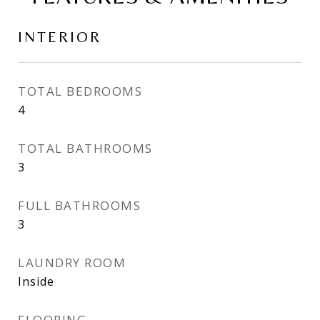
INTERIOR
TOTAL BEDROOMS
4
TOTAL BATHROOMS
3
FULL BATHROOMS
3
LAUNDRY ROOM
Inside
FLOORING