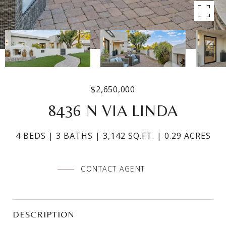
$2,650,000
8436 N VIA LINDA
4 BEDS
3 BATHS
3,142 SQ.FT.
0.29 ACRES
CONTACT AGENT
DESCRIPTION