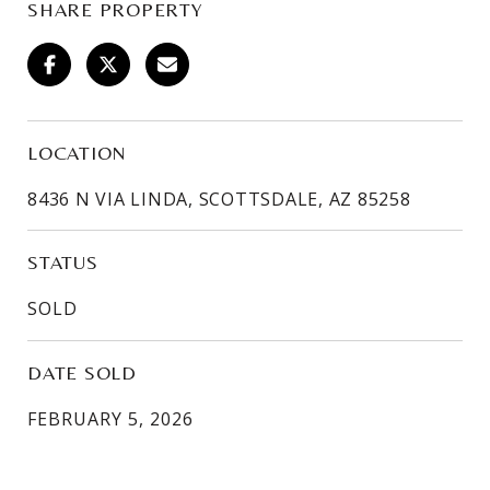
SHARE PROPERTY
LOCATION
8436 N VIA LINDA, SCOTTSDALE, AZ 85258
STATUS
SOLD
DATE SOLD
FEBRUARY 5, 2026