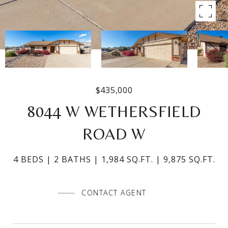
$435,000
8044 W WETHERSFIELD
ROAD W
4 BEDS
2 BATHS
1,984 SQ.FT.
9,875 SQ.FT.
CONTACT AGENT