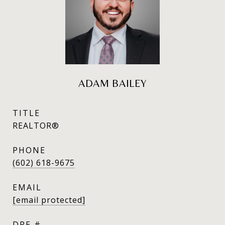
ADAM BAILEY
TITLE
REALTOR®
PHONE
(602) 618-9675
EMAIL
[email protected]
DRE #