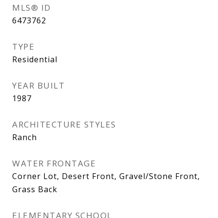
MLS® ID
6473762
TYPE
Residential
YEAR BUILT
1987
ARCHITECTURE STYLES
Ranch
WATER FRONTAGE
Corner Lot, Desert Front, Gravel/Stone Front,
Grass Back
ELEMENTARY SCHOOL