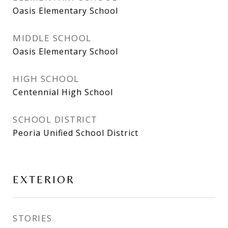
Oasis Elementary School
MIDDLE SCHOOL
Oasis Elementary School
HIGH SCHOOL
Centennial High School
SCHOOL DISTRICT
Peoria Unified School District
EXTERIOR
STORIES