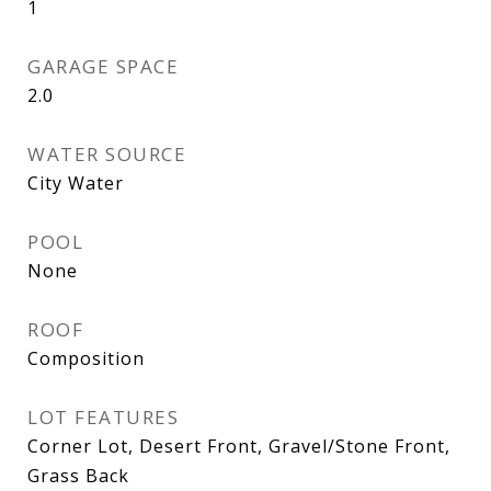
1
GARAGE SPACE
2.0
WATER SOURCE
City Water
POOL
None
ROOF
Composition
LOT FEATURES
Corner Lot, Desert Front, Gravel/Stone Front,
Grass Back