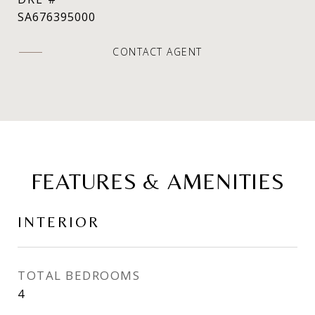
SA676395000
CONTACT AGENT
FEATURES & AMENITIES
INTERIOR
TOTAL BEDROOMS
4