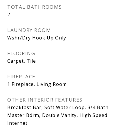
TOTAL BATHROOMS
2
LAUNDRY ROOM
Wshr/Dry Hook Up Only
FLOORING
Carpet, Tile
FIREPLACE
1 Fireplace, Living Room
OTHER INTERIOR FEATURES
Breakfast Bar, Soft Water Loop, 3/4 Bath
Master Bdrm, Double Vanity, High Speed
Internet