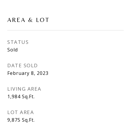
AREA & LOT
STATUS
Sold
DATE SOLD
February 8, 2023
LIVING AREA
1,984
Sq.Ft.
LOT AREA
9,875
Sq.Ft.