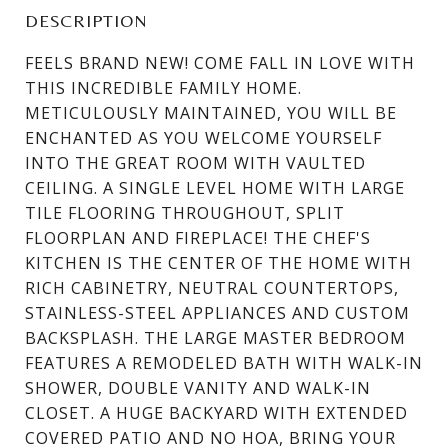
DESCRIPTION
FEELS BRAND NEW! COME FALL IN LOVE WITH
THIS INCREDIBLE FAMILY HOME.
METICULOUSLY MAINTAINED, YOU WILL BE
ENCHANTED AS YOU WELCOME YOURSELF
INTO THE GREAT ROOM WITH VAULTED
CEILING. A SINGLE LEVEL HOME WITH LARGE
TILE FLOORING THROUGHOUT, SPLIT
FLOORPLAN AND FIREPLACE! THE CHEF'S
KITCHEN IS THE CENTER OF THE HOME WITH
RICH CABINETRY, NEUTRAL COUNTERTOPS,
STAINLESS-STEEL APPLIANCES AND CUSTOM
BACKSPLASH. THE LARGE MASTER BEDROOM
FEATURES A REMODELED BATH WITH WALK-IN
SHOWER, DOUBLE VANITY AND WALK-IN
CLOSET. A HUGE BACKYARD WITH EXTENDED
COVERED PATIO AND NO HOA, BRING YOUR