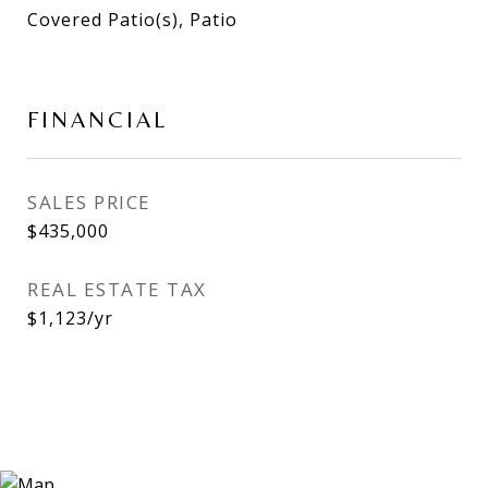
Covered Patio(s), Patio
FINANCIAL
SALES PRICE
$435,000
REAL ESTATE TAX
$1,123/yr