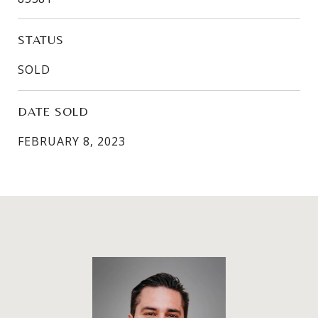
STATUS
SOLD
DATE SOLD
FEBRUARY 8, 2023