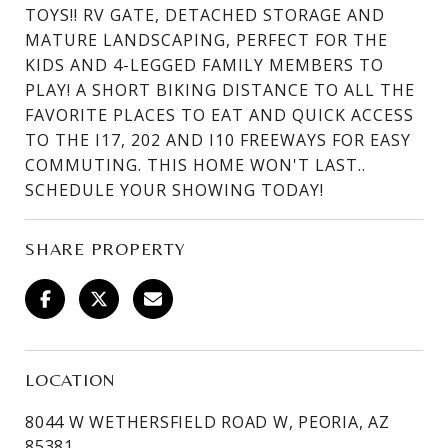
TOYS!! RV GATE, DETACHED STORAGE AND
MATURE LANDSCAPING, PERFECT FOR THE
KIDS AND 4-LEGGED FAMILY MEMBERS TO
PLAY! A SHORT BIKING DISTANCE TO ALL THE
FAVORITE PLACES TO EAT AND QUICK ACCESS
TO THE I17, 202 AND I10 FREEWAYS FOR EASY
COMMUTING. THIS HOME WON'T LAST..
SCHEDULE YOUR SHOWING TODAY!
SHARE PROPERTY
LOCATION
8044 W WETHERSFIELD ROAD W, PEORIA, AZ
85381