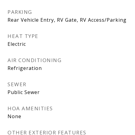
PARKING
Rear Vehicle Entry, RV Gate, RV Access/Parking
HEAT TYPE
Electric
AIR CONDITIONING
Refrigeration
SEWER
Public Sewer
HOA AMENITIES
None
OTHER EXTERIOR FEATURES