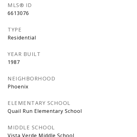
MLS® ID
6613076
TYPE
Residential
YEAR BUILT
1987
NEIGHBORHOOD
Phoenix
ELEMENTARY SCHOOL
Quail Run Elementary School
MIDDLE SCHOOL
Vista Verde Middle School