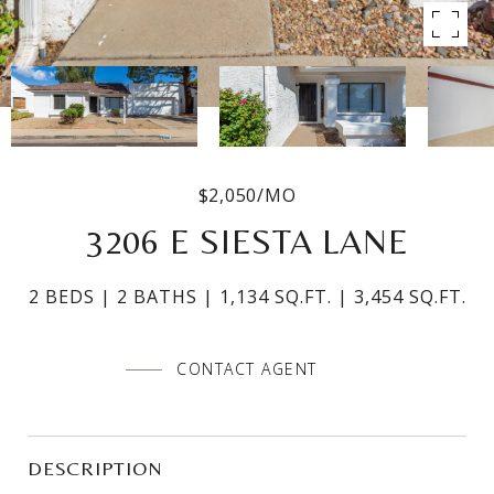
$2,050/MO
3206 E SIESTA LANE
2 BEDS
2 BATHS
1,134 SQ.FT.
3,454 SQ.FT.
CONTACT AGENT
DESCRIPTION