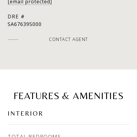
[email protected]
DRE #
SA676395000
CONTACT AGENT
FEATURES & AMENITIES
INTERIOR
TOTAL BEDROOMS