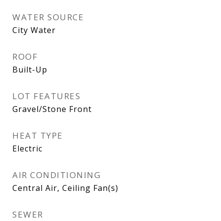
WATER SOURCE
City Water
ROOF
Built-Up
LOT FEATURES
Gravel/Stone Front
HEAT TYPE
Electric
AIR CONDITIONING
Central Air, Ceiling Fan(s)
SEWER