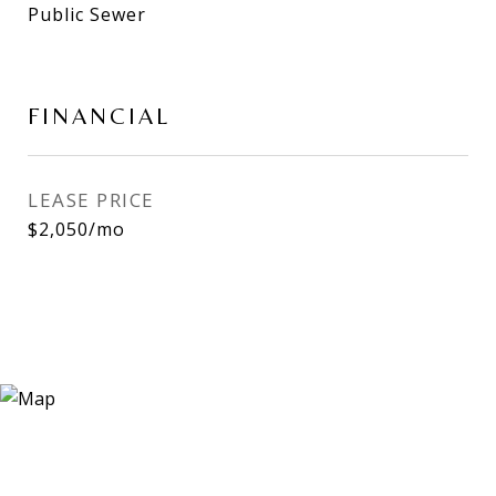
Public Sewer
FINANCIAL
LEASE PRICE
$2,050/mo