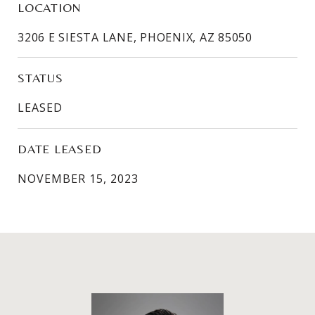
LOCATION
3206 E SIESTA LANE, PHOENIX, AZ 85050
STATUS
LEASED
DATE LEASED
NOVEMBER 15, 2023