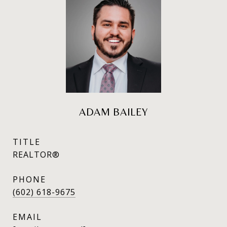
ADAM BAILEY
TITLE
REALTOR®
PHONE
(602) 618-9675
EMAIL