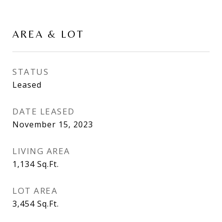
AREA & LOT
STATUS
Leased
DATE LEASED
November 15, 2023
LIVING AREA
1,134
Sq.Ft.
LOT AREA
3,454
Sq.Ft.