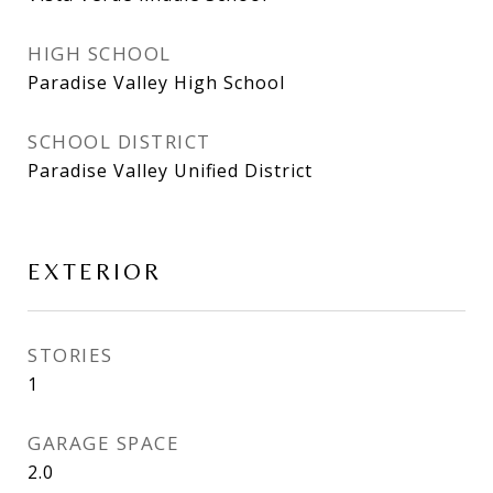
HIGH SCHOOL
Paradise Valley High School
SCHOOL DISTRICT
Paradise Valley Unified District
EXTERIOR
STORIES
1
GARAGE SPACE
2.0