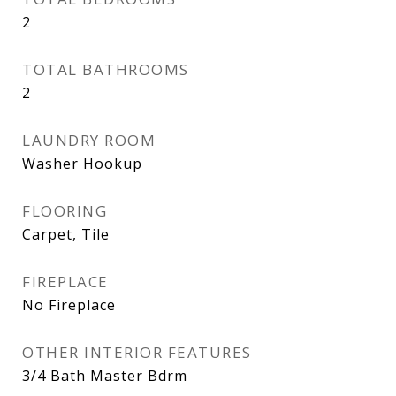
2
TOTAL BATHROOMS
2
LAUNDRY ROOM
Washer Hookup
FLOORING
Carpet, Tile
FIREPLACE
No Fireplace
OTHER INTERIOR FEATURES
3/4 Bath Master Bdrm