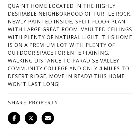
QUAINT HOME LOCATED IN THE HIGHLY
DESIRABLE NEIGHBORHOOD OF TURTLE ROCK.
NEWLY PAINTED INSIDE, SPLIT FLOOR PLAN
WITH LARGE GREAT ROOM. VAULTED CEILINGS
WITH PLENTY OF NATURAL LIGHT. THIS HOME
IS ON A PREMIUM LOT WITH PLENTY OF
OUTDOOR SPACE FOR ENTERTAINING.
WALKING DISTANCE TO PARADISE VALLEY
COMMUNITY COLLEGE AND ONLY 4 MILES TO
DESERT RIDGE. MOVE IN READY! THIS HOME
WON'T LAST LONG!
SHARE PROPERTY