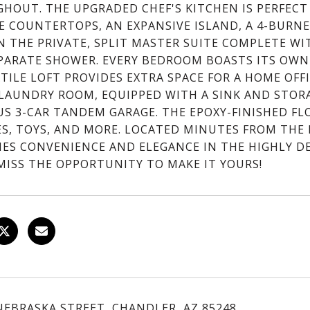
HOUT. THE UPGRADED CHEF'S KITCHEN IS PERFECT
E COUNTERTOPS, AN EXPANSIVE ISLAND, A 4-BURN
IN THE PRIVATE, SPLIT MASTER SUITE COMPLETE WI
PARATE SHOWER. EVERY BEDROOM BOASTS ITS OWN 
TILE LOFT PROVIDES EXTRA SPACE FOR A HOME OFFI
 LAUNDRY ROOM, EQUIPPED WITH A SINK AND STORA
US 3-CAR TANDEM GARAGE. THE EPOXY-FINISHED FL
ES, TOYS, AND MORE. LOCATED MINUTES FROM THE
ES CONVENIENCE AND ELEGANCE IN THE HIGHLY DE
MISS THE OPPORTUNITY TO MAKE IT YOURS!
 NEBRASKA STREET, CHANDLER, AZ 85248