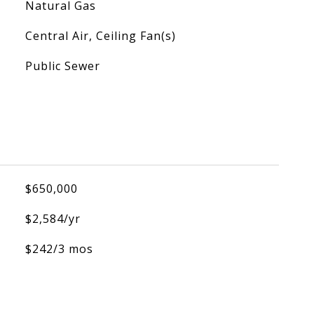
Natural Gas
Central Air, Ceiling Fan(s)
Public Sewer
$650,000
$2,584/yr
$242/3 mos