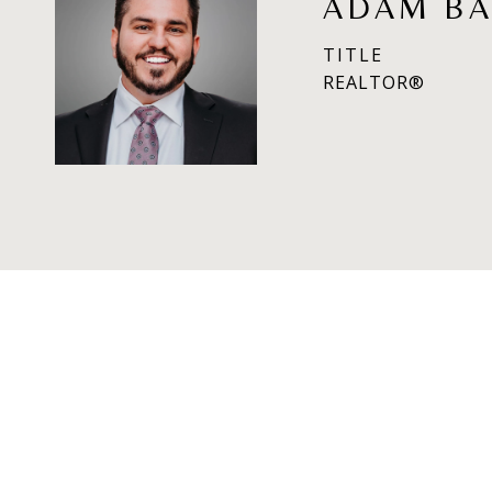
ADAM BA
TITLE
REALTOR®