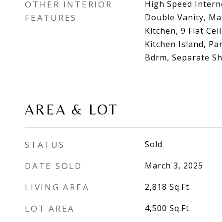
OTHER INTERIOR
High Speed Intern
FEATURES
Double Vanity, Ma
Kitchen, 9 Flat Cei
Kitchen Island, Pa
Bdrm, Separate S
AREA & LOT
STATUS
Sold
DATE SOLD
March 3, 2025
LIVING AREA
2,818
Sq.Ft.
LOT AREA
4,500
Sq.Ft.