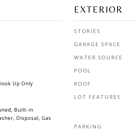
EXTERIOR
STORIES
GARAGE SPACE
WATER SOURCE
POOL
Hook Up Only
ROOF
LOT FEATURES
ned, Built-in
sher, Disposal, Gas
PARKING