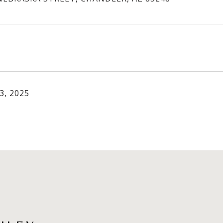
3, 2025