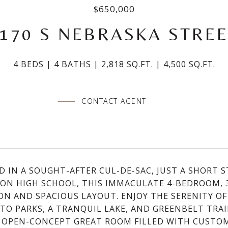
$650,000
170 S NEBRASKA STRE
4 BEDS
4 BATHS
2,818 SQ.FT.
4,500 SQ.FT.
CONTACT AGENT
D IN A SOUGHT-AFTER CUL-DE-SAC, JUST A SHORT
ON HIGH SCHOOL, THIS IMMACULATE 4-BEDROOM, 
ON AND SPACIOUS LAYOUT. ENJOY THE SERENITY OF
 TO PARKS, A TRANQUIL LAKE, AND GREENBELT TRAIL
 OPEN-CONCEPT GREAT ROOM FILLED WITH CUSTO