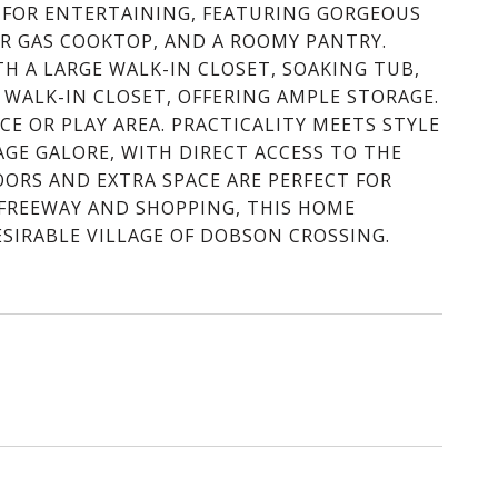
 FOR ENTERTAINING, FEATURING GORGEOUS
ER GAS COOKTOP, AND A ROOMY PANTRY.
TH A LARGE WALK-IN CLOSET, SOAKING TUB,
WALK-IN CLOSET, OFFERING AMPLE STORAGE.
CE OR PLAY AREA. PRACTICALITY MEETS STYLE
GE GALORE, WITH DIRECT ACCESS TO THE
OORS AND EXTRA SPACE ARE PERFECT FOR
 FREEWAY AND SHOPPING, THIS HOME
SIRABLE VILLAGE OF DOBSON CROSSING.