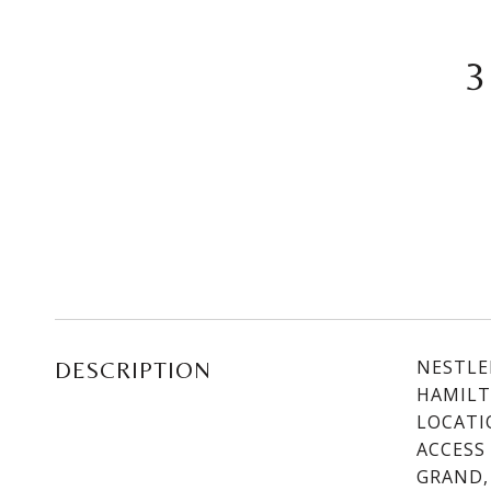
3
NESTLE
DESCRIPTION
HAMILT
LOCATI
ACCESS
GRAND,