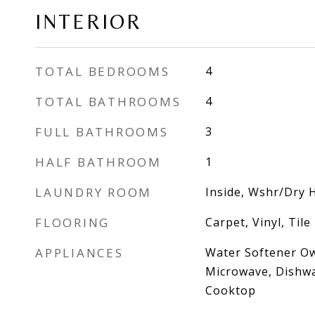
INTERIOR
TOTAL BEDROOMS
4
TOTAL BATHROOMS
4
FULL BATHROOMS
3
HALF BATHROOM
1
LAUNDRY ROOM
Inside, Wshr/Dry 
FLOORING
Carpet, Vinyl, Tile
APPLIANCES
Water Softener Ow
Microwave, Dishwa
Cooktop