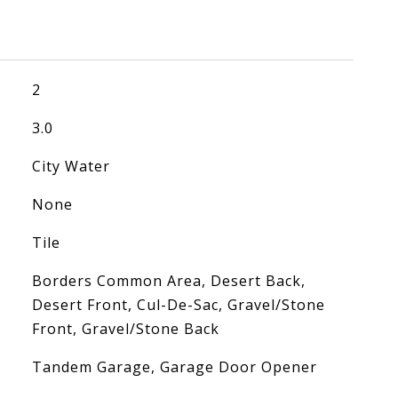
2
3.0
City Water
None
Tile
Borders Common Area, Desert Back,
Desert Front, Cul-De-Sac, Gravel/Stone
Front, Gravel/Stone Back
Tandem Garage, Garage Door Opener