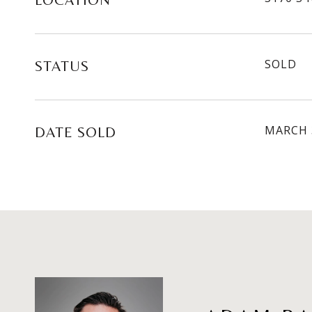
LOCATION
SOLD
STATUS
MARCH 
DATE SOLD