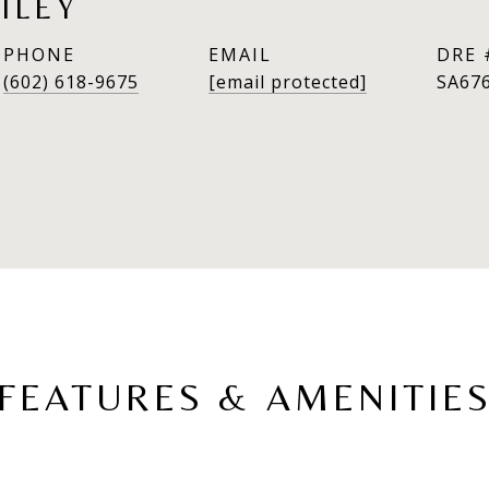
ILEY
PHONE
EMAIL
DRE 
(602) 618-9675
[email protected]
SA67
FEATURES & AMENITIE