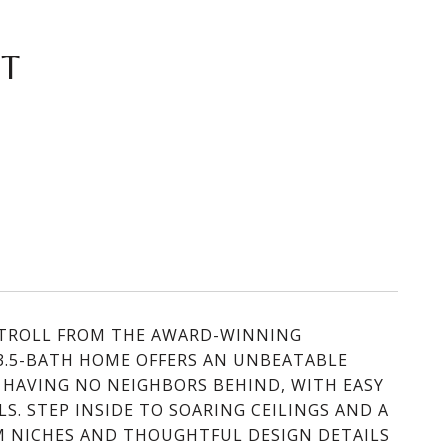
ET
 STROLL FROM THE AWARD-WINNING
3.5-BATH HOME OFFERS AN UNBEATABLE
 HAVING NO NEIGHBORS BEHIND, WITH EASY
S. STEP INSIDE TO SOARING CEILINGS AND A
M NICHES AND THOUGHTFUL DESIGN DETAILS