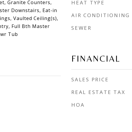
et, Granite Counters,
HEAT TYPE
ster Downstairs, Eat-in
AIR CONDITIONING
lings, Vaulted Ceiling(s),
ntry, Full Bth Master
SEWER
hwr Tub
FINANCIAL
SALES PRICE
REAL ESTATE TAX
HOA