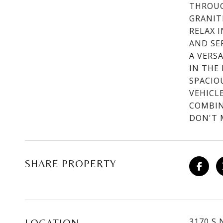
THROUG
GRANIT
RELAX 
AND SE
A VERSA
IN THE
SPACIO
VEHICL
COMBIN
DON'T 
SHARE PROPERTY
3170 S